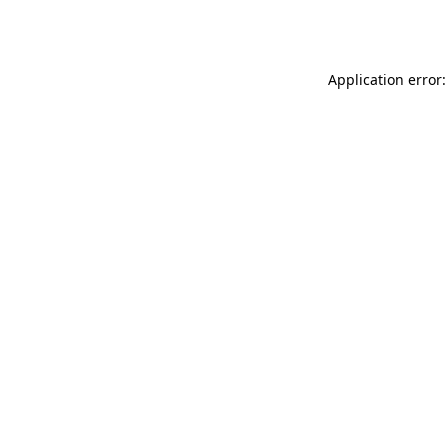
Application error: