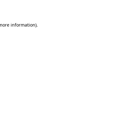
 more information).